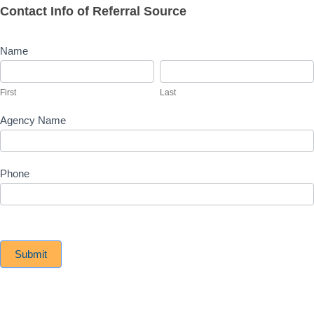
Contact Info of Referral Source
Name
First
Last
First
Last
Agency Name
Phone
Submit