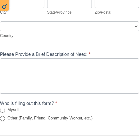
City
State/Province
Zip/Postal
City
State/Province
Zip/Postal
Country
Country
Please Provide a Brief Description of Need:
*
Who is filling out this form?
*
Myself
Other (Family, Friend, Community Worker, etc.)