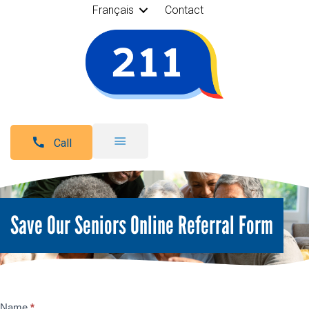
Français
Contact
Call
Save Our Seniors Online Referral Form
Name
*