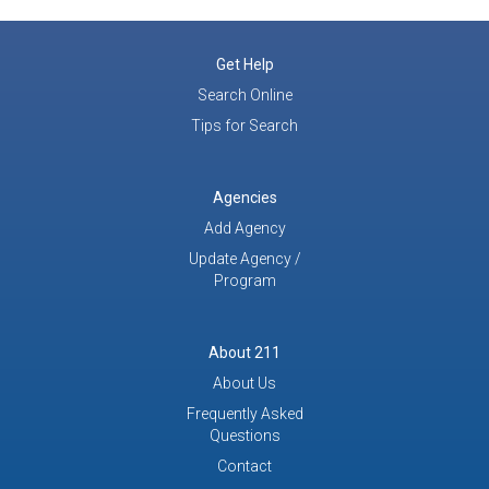
Get Help
Search Online
Tips for Search
Agencies
Add Agency
Update Agency /
Program
About 211
About Us
Frequently Asked
Questions
Contact