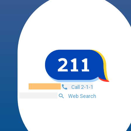
Call 2-1-1
Web Search