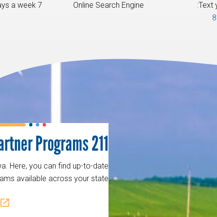
7 am - 10 pm, 7 days a week.
Online Search Engine
Text 
8
211 Partner Programs
a. Here, you can find up-to-date
ams available across your state.