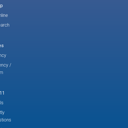
lp
line
earch
es
ncy
ncy /
am
11
Us
tly
tions