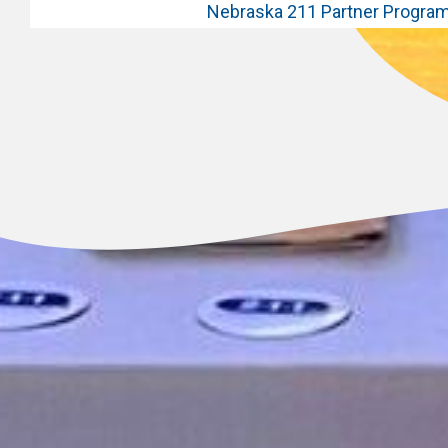
Nebraska 211 Partner Progra