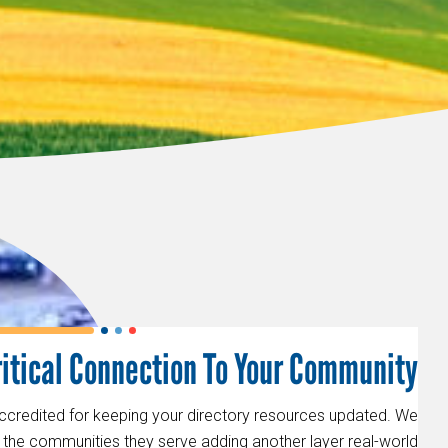
ritical Connection To Your Community
accredited for keeping your directory resources updated. We
to the communities they serve adding another layer real-world