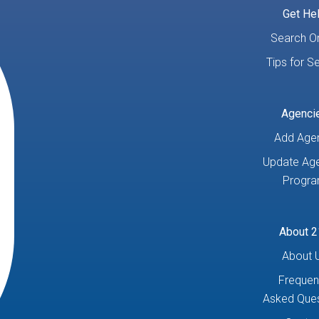
Get He
Search On
Tips for S
Agenci
Add Age
Update Age
Progr
About 2
About 
Frequen
Asked Ques