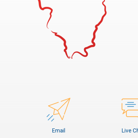
Email
Live C