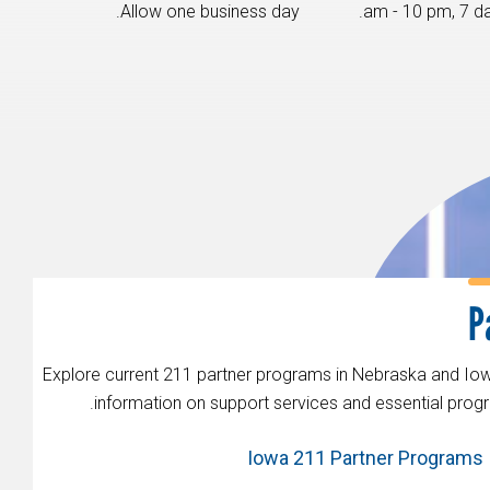
Allow one business day.
Explore current 211 partner programs in Nebraska and Iow
information on support services and essential progr
Iowa 211 Partner Programs