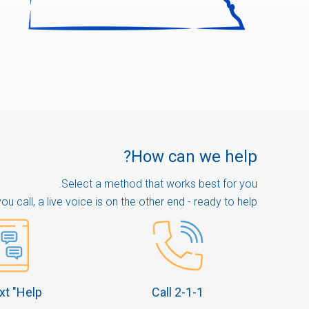
How can we help?
Select a method that works best for you.
u call, a live voice is on the other end - ready to help.
xt "Help"
Call 2-1-1