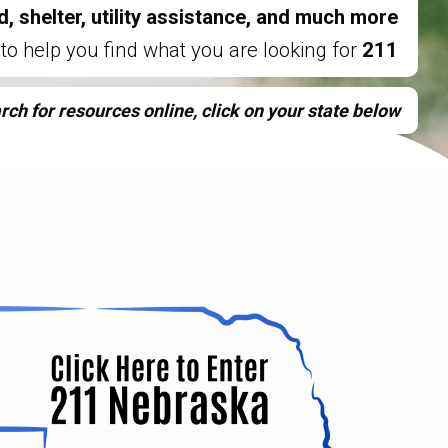
d, shelter, utility assistance, and much more,
is here to help you find what you are looking for.
211
rch for resources online, click on your state below.