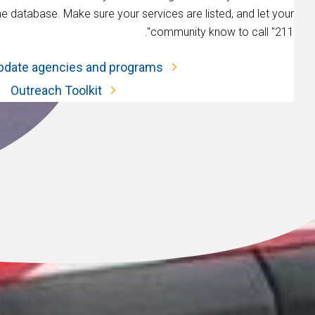
he database. Make sure your services are listed, and let your
community know to call "211".
pdate agencies and programs.
Outreach Toolkit