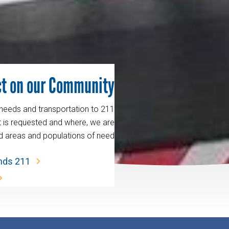
t on our Community.
 needs and transportation to
t is requested and where, we are
d areas and populations of need.
ands 211