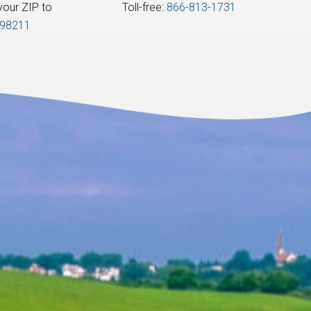
your ZIP to:
Toll-free:
866-813-1731
98211