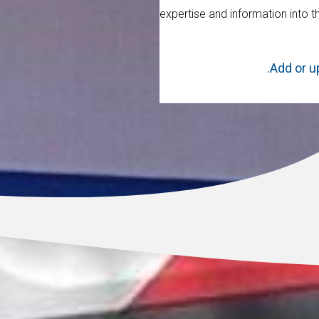
expertise and information into t
Add or u