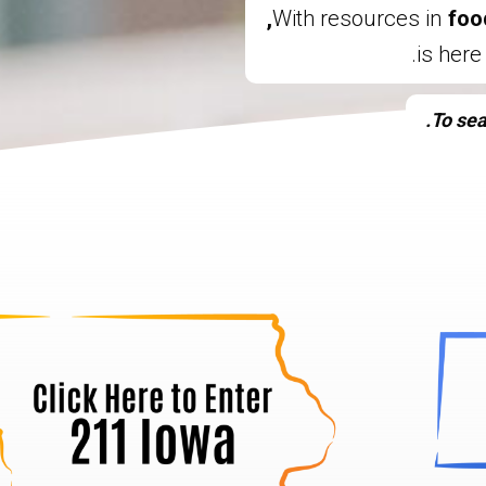
With resources in
foo
To sea