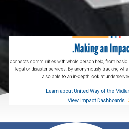
Making an Impac
211 connects communities with whole person help, from basic
legal or disaster services. By anonymously tracking wha
also able to an in-depth look at underserve
Learn about United Way of the Midl
View Impact Dashboards