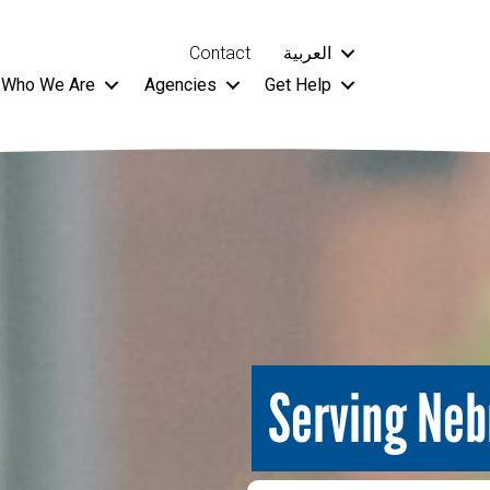
Contact
العربية
Who We Are
Agencies
Get Help