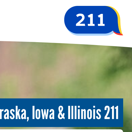
211 Serving Nebraska, Iowa & Illinois