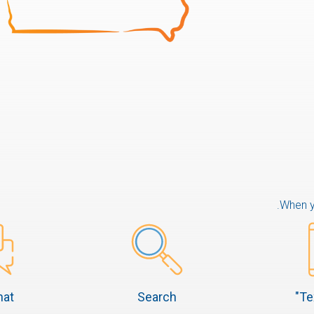
When yo
hat
Search
Te