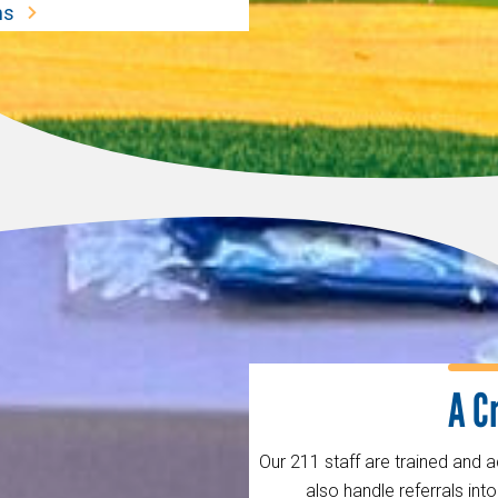
ms
A C
Our 211 staff are trained and 
also handle referrals in