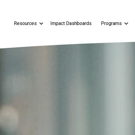
Resources
Impact Dashboards
Programs