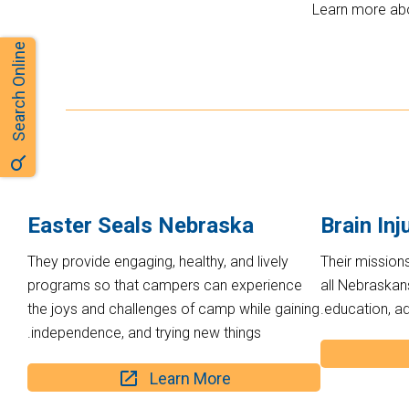
Learn more abo
Search Online
Easter Seals Nebraska
Brain Inj
They provide engaging, healthy, and lively
Their missions
programs so that campers can experience
all Nebraskans
the joys and challenges of camp while gaining
education, a
independence, and trying new things.
Learn More