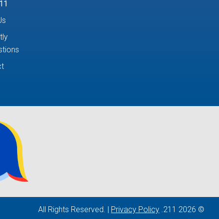
11
Us
tly
tions
t
Privacy Policy
© 2026 211. All Rights Reserved. |