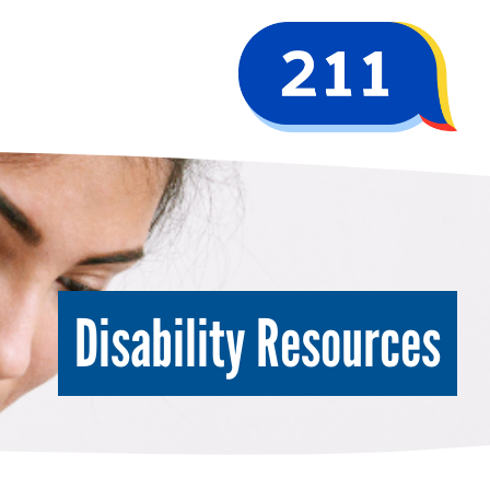
Disability Resources