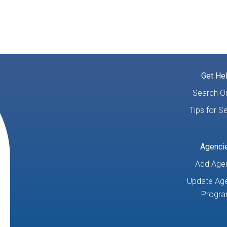
Get He
Search On
Tips for S
Agenci
Add Age
Update Age
Progr