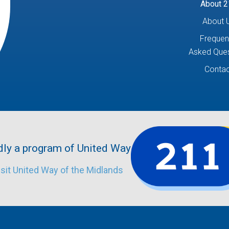
About 2
About 
Frequen
Asked Ques
Contac
ly a program of United Way.
isit United Way of the Midlands