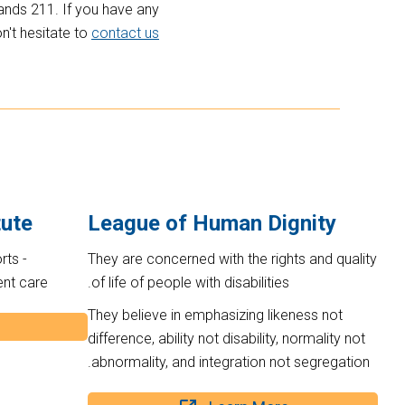
ands 211. If you have any
n't hesitate to
contact us
tute
League of Human Dignity
rts -
They are concerned with the rights and quality
ent care
of life of people with disabilities.
They believe in emphasizing likeness not
difference, ability not disability, normality not
abnormality, and integration not segregation.