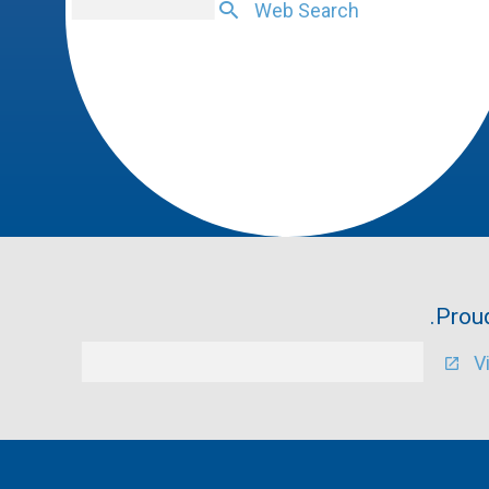
Web Search
Proud
V