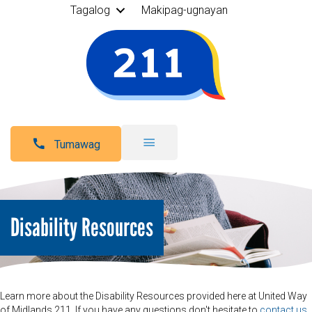
Tagalog
Makipag-ugnayan
Tumawag
Disability Resources
Learn more about the Disability Resources provided here at United Way
of Midlands 211. If you have any questions don't hesitate to
contact us