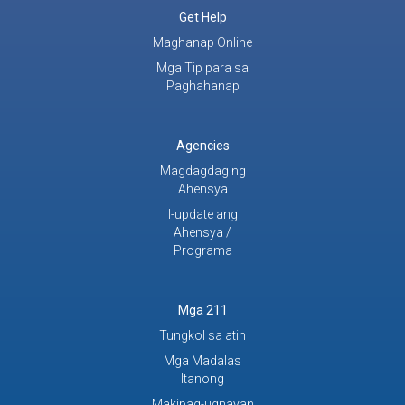
Get Help
Maghanap Online
Mga Tip para sa
Paghahanap
Agencies
Magdagdag ng
Ahensya
I-update ang
Ahensya /
Programa
Mga 211
Tungkol sa atin
Mga Madalas
Itanong
Makipag-ugnayan