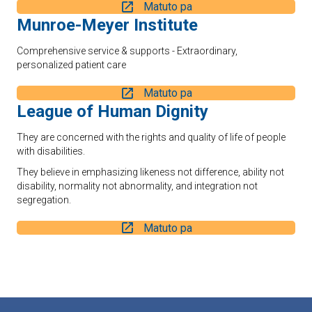
Matuto pa
Munroe-Meyer Institute
Comprehensive service & supports - Extraordinary,
personalized patient care
Matuto pa
League of Human Dignity
They are concerned with the rights and quality of life of people
with disabilities.
They believe in emphasizing likeness not difference, ability not
disability, normality not abnormality, and integration not
segregation.
Matuto pa