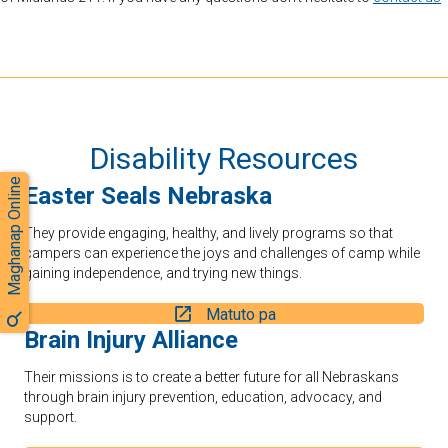
Disability Resources
Maghanap Online
Easter Seals Nebraska
They provide engaging, healthy, and lively programs so that
campers can experience the joys and challenges of camp while
gaining independence, and trying new things.
Matuto pa
Brain Injury Alliance
Their missions is to create a better future for all Nebraskans
through brain injury prevention, education, advocacy, and
support.