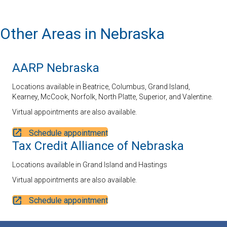
Other Areas in Nebraska
AARP Nebraska
Locations available in Beatrice, Columbus, Grand Island,
Kearney, McCook, Norfolk, North Platte, Superior, and Valentine.
Virtual appointments are also available.
Schedule appointment
Tax Credit Alliance of Nebraska
Locations available in Grand Island and Hastings
Virtual appointments are also available.
Schedule appointment