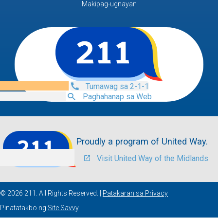
Makipag-ugnayan
Tumawag sa 2-1-1
Paghahanap sa Web
Proudly a program of United Way.
Visit United Way of the Midlands
© 2026 211. All Rights Reserved. |
Patakaran sa Privacy
Pinatatakbo ng
Site Savvy
.