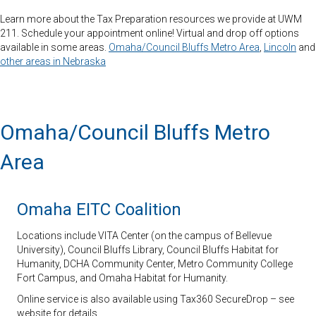
Learn more about the Tax Preparation resources we provide at UWM
211. Schedule your appointment online! Virtual and drop off options
available in some areas.
Omaha/Council Bluffs Metro Area
,
Lincoln
and
other areas in Nebraska
Omaha/Council Bluffs Metro
Area
Omaha EITC Coalition
Locations include VITA Center (on the campus of Bellevue
University), Council Bluffs Library, Council Bluffs Habitat for
Humanity, DCHA Community Center, Metro Community College
Fort Campus, and Omaha Habitat for Humanity.
Online service is also available using Tax360 SecureDrop – see
website for details.