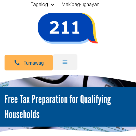
Tagalog
Makipag-ugnayan
Tumawag
Free Tax Preparation for Qualifying
Households