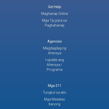
Get Help
Maghanap Online
Mga Tip para sa
Paghahanap
Agencies
Magdagdag ng
Ahensya
I-update ang
Ahensya /
Programa
Mga 211
Tungkol sa atin
Mga Madalas
Itanong