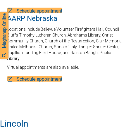
Schedule appointment
Maghanap Online
AARP Nebraska
Locations include Bellevue Volunteer Firefighters Hall, Council
Bluffs Timothy Lutheran Church, Abrahams Library, Christ
Community Church, Church of the Resurrection, Clair Memorial
United Methodist Church, Sons of Italy, Tangier Shriner Center,
Papillion Landing Field House, and Ralston Baright Public
Library.
Virtual appointments are also available.
Schedule appointment
Lincoln