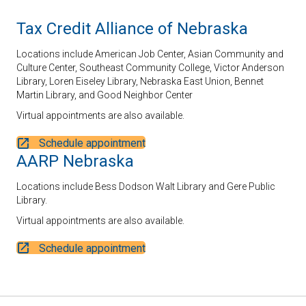
Tax Credit Alliance of Nebraska
Locations include American Job Center, Asian Community and
Culture Center, Southeast Community College, Victor Anderson
Library, Loren Eiseley Library, Nebraska East Union, Bennet
Martin Library, and Good Neighbor Center
Virtual appointments are also available.
Schedule appointment
AARP Nebraska
Locations include Bess Dodson Walt Library and Gere Public
Library.
Virtual appointments are also available.
Schedule appointment