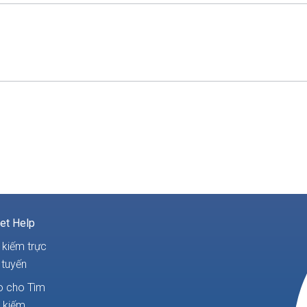
et Help
 kiếm trực
tuyến
 cho Tìm
kiếm