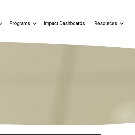
Programs
Impact Dashboards
Resources