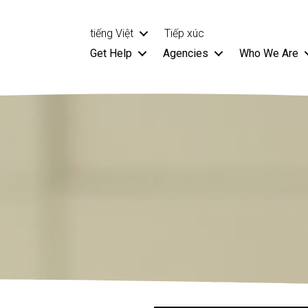
tiếng Việt
Tiếp xúc
Get Help
Agencies
Who We Are