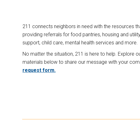
211 connects neighbors in need with the resources tha
providing referrals for food pantries, housing and uti
support, child care, mental health services and more.
No matter the situation, 211 is here to help. Explore 
materials below to share our message with your co
request form.