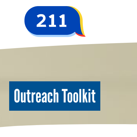
Outreach Toolkit