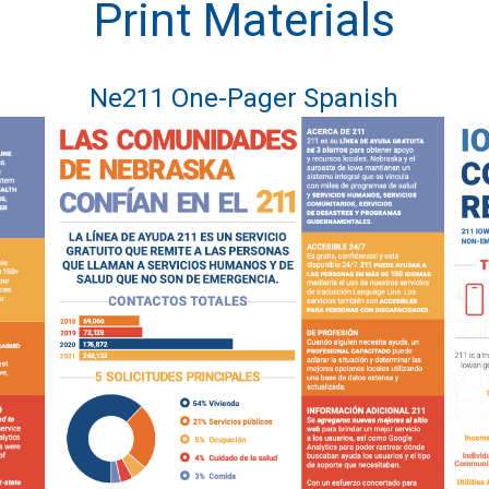
Print Materials
Ne211 One-Pager Spanish