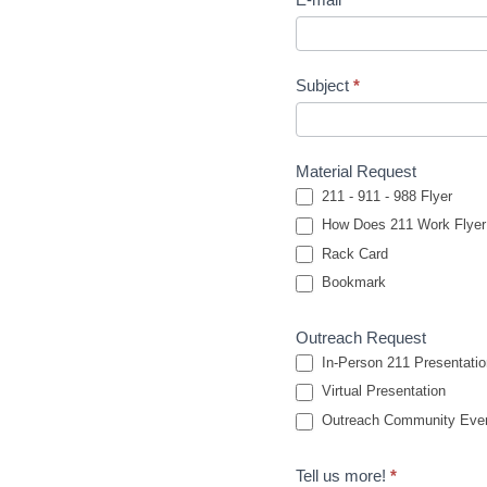
Subject
*
Material Request
211 - 911 - 988 Flyer
How Does 211 Work Flyer
Rack Card
Bookmark
Outreach Request
In-Person 211 Presentatio
Virtual Presentation
Outreach Community Event
Tell us more!
*