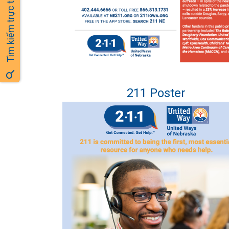
Tìm kiếm trực tuyến
211 Poster