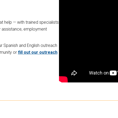
t help — with trained specialists
lity assistance, employment
our Spanish and English outreach
mmunity or
fill out our outreach