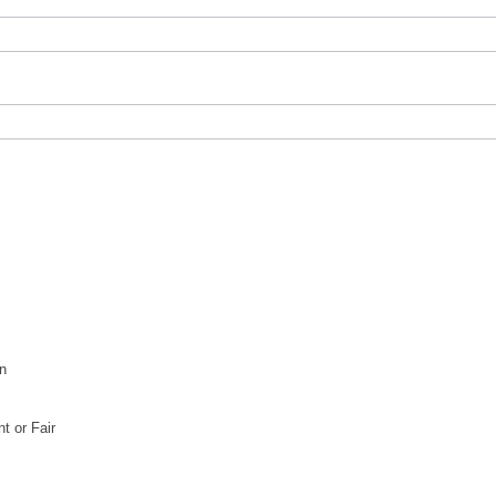
n
 or Fair