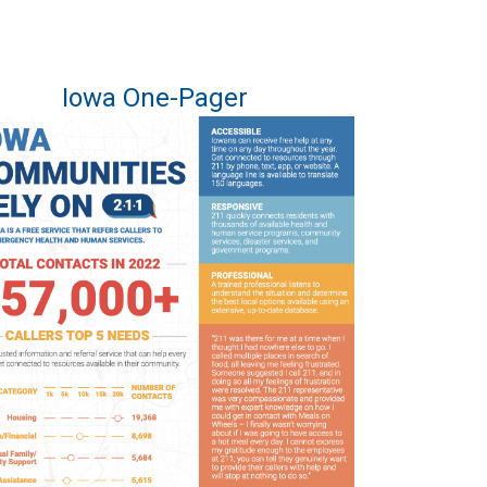
Iowa One-Pager