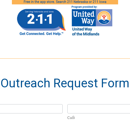
Outreach Request Form
Cuối
Cuối