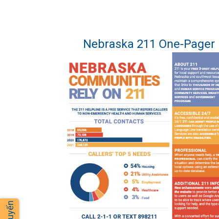
Nebraska 211 One-Pager