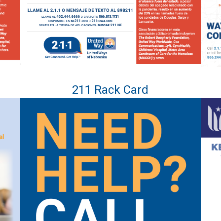
211 Rack Card