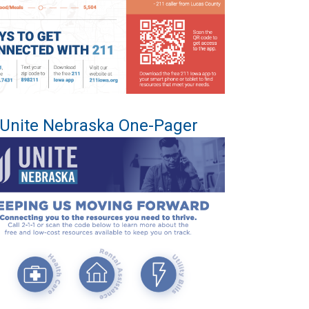
Unite Nebraska One-Pager