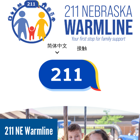
简体中文
接触
211 NE Warmline