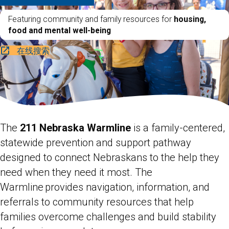
Featuring community and family resources for
housing,
food and mental well-being
在线搜索
The
211 Nebraska Warmline
is a family-centered,
statewide prevention and support pathway
designed to connect Nebraskans to the help they
need when they need it most. The
Warmline provides navigation, information, and
referrals to community resources that help
families overcome challenges and build stability