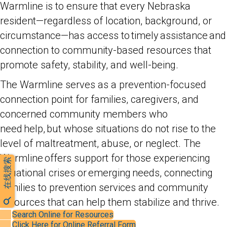
Warmline is to ensure that every Nebraska
resident—regardless of location, background, or
circumstance—has access to timely assistance and
connection to community-based resources that
promote safety, stability, and well-being.
The Warmline serves as a prevention-focused
connection point for families, caregivers, and
concerned community members who
need help, but whose situations do not rise to the
level of maltreatment, abuse, or neglect. The
Warmline offers support for those experiencing
在线搜索
situational crises or emerging needs, connecting
families to prevention services and community
resources that can help them stabilize and thrive.
Search Online for Resources
Click Here for Online Referral Form