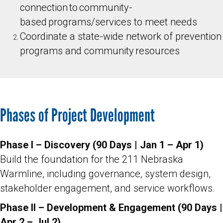
connection to community-
based programs/services to meet needs
Coordinate a state-wide network of prevention
programs and community resources
Phases of Project Development
Phase I – Discovery (90 Days | Jan 1 – Apr 1)
Build the foundation for the 211 Nebraska
Warmline, including governance, system design,
stakeholder engagement, and service workflows.
Phase II – Development & Engagement (90 Days |
Apr 2 – Jul 2)