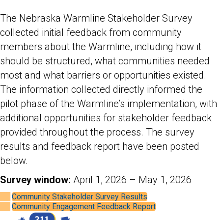
The Nebraska Warmline Stakeholder Survey
collected initial feedback from community
members about the Warmline, including how it
should be structured, what communities needed
most and what barriers or opportunities existed.
The information collected directly informed the
pilot phase of the Warmline’s implementation, with
additional opportunities for stakeholder feedback
provided throughout the process. The survey
results and feedback report have been posted
below.
Survey window:
April 1, 2026 – May 1, 2026
Community Stakeholder Survey Results
Community Engagement Feedback Report