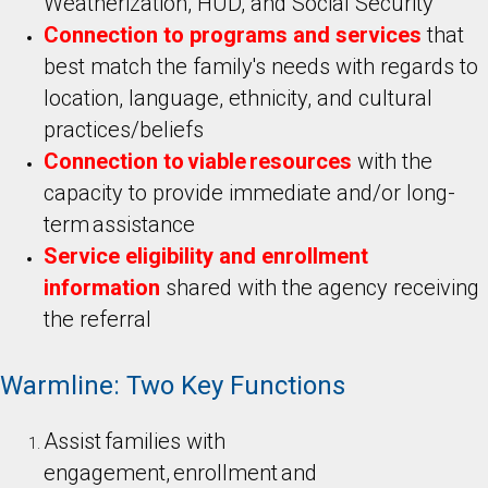
Weatherization, HUD, and Social Security
Connection to programs and services
that
best match the family's needs with regards to
location, language, ethnicity, and cultural
practices/beliefs
Connection to viable resources
with the
capacity to provide immediate and/or long-
term assistance
Service eligibility and enrollment
information
shared with the agency receiving
the referral
Warmline: Two Key Functions
Assist families with
engagement, enrollment and