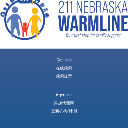
Get Help
在线搜索
搜索提示
Agencies
添加代理商
更新机构/计划