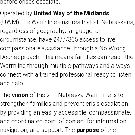
before crises escalate.
Operated by
United Way of the Midlands
(UWM), the Warmline ensures that all Nebraskans,
regardless of geography, language, or
circumstance, have 24/7/365 access to live,
compassionate assistance through a No Wrong
Door approach. This means families can reach the
Warmline through multiple pathways and always
connect with a trained professional ready to listen
and help.
The
vision
of the 211 Nebraska Warmline is to
strengthen families and prevent crisis escalation
by providing an easily accessible, compassionate,
and coordinated point of contact for information,
navigation, and support. The
purpose
of the