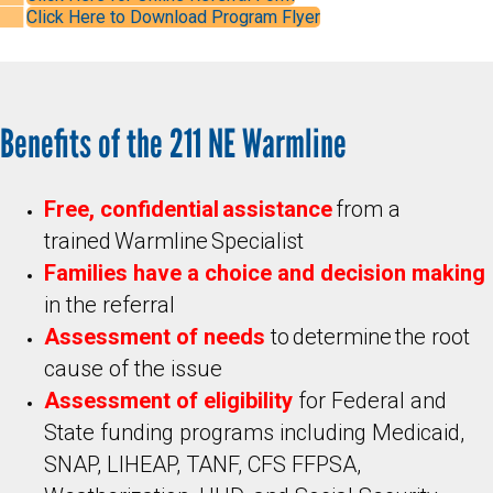
Click Here to Download Program Flyer
Benefits of the 211 NE Warmline
Free, confidential assistance
from a
trained Warmline Specialist
Families have a
choice and decision making
in the referral
Assessment of needs
to determine the root
cause of the issue
Assessment of eligibility
for Federal and
State funding programs including Medicaid,
SNAP, LIHEAP, TANF, CFS FFPSA,