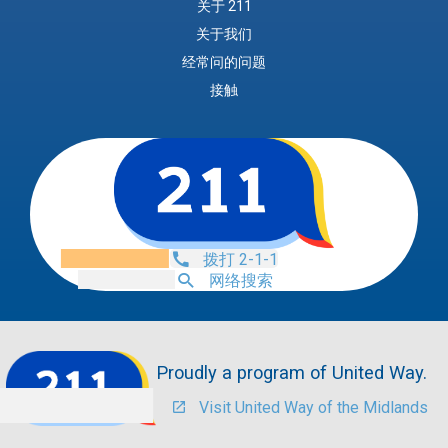
关于 211
关于我们
经常问的问题
接触
拨打 2-1-1
网络搜索
Proudly a program of United Way.
Visit United Way of the Midlands