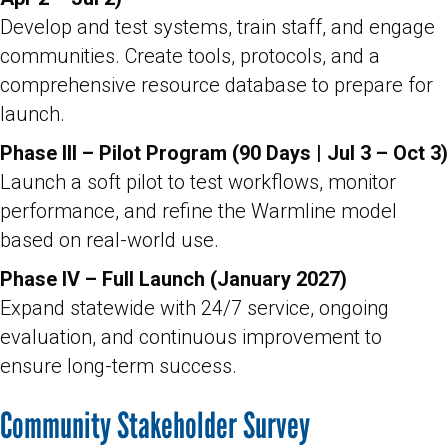
Develop and test systems, train staff, and engage
communities. Create tools, protocols, and a
comprehensive resource database to prepare for
launch.
Phase III – Pilot Program (90 Days | Jul 3 – Oct 3)
Launch a soft pilot to test workflows, monitor
performance, and refine the Warmline model
based on real-world use.
Phase IV – Full Launch (January 2027)
Expand statewide with 24/7 service, ongoing
evaluation, and continuous improvement to
ensure long-term success.
Community Stakeholder Survey